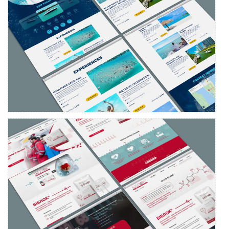
Landing page design and development
YURIA-PHARM
Landing page development for Biblok medicine