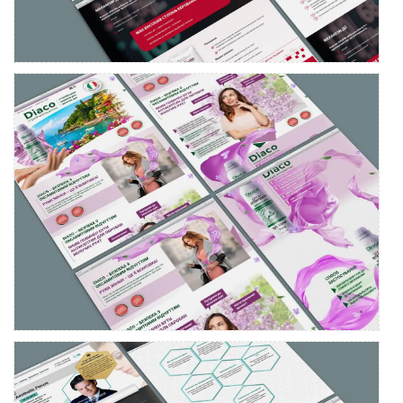
Lading page development for Diaco antiseptic