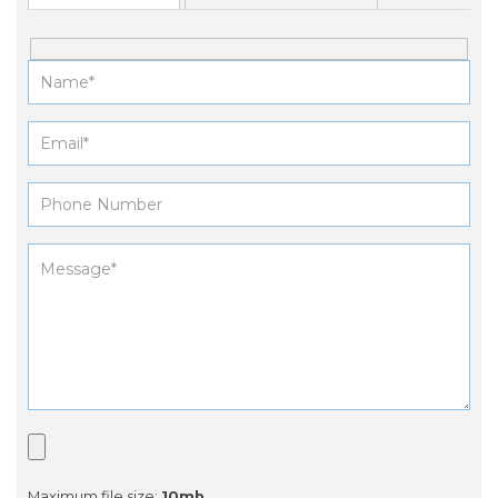
Maximum file size:
10mb