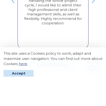
handling the whole project
,
cycle, I would like to admit their
с
Акт
high professional and client
м к
дв
management skills, as well as
ая
усл
flexibility. Highly recommend for
 все
cooperation.
тко
ж
а
по
арим
!
This site uses a Cookies policy to work, adapt and
maximize user navigation. You can find out more about
Cookies
here
.
GIVE FEEDBACK
Accept
2026 © Tonic Group. All right reversed.