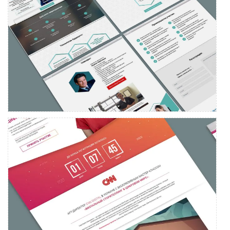
Landing page development for the medical congress event
Landing page development for SV7 Media