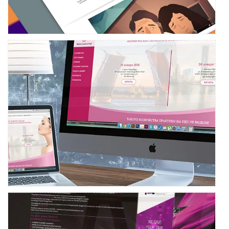
MARTINEX
Event landing page development