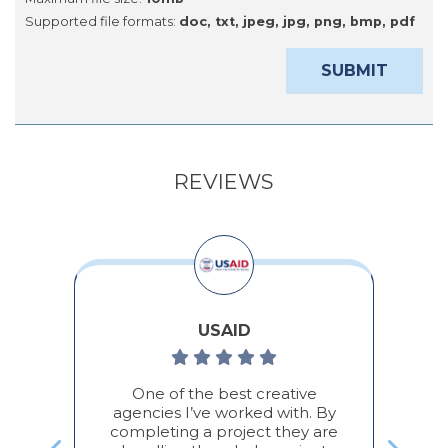
Supported file formats:
doc, txt, jpeg, jpg, png, bmp, pdf
REVIEWS
USAID
во,
One of the best creative
По
а/
agencies I’ve worked with. By
completing a project they are
П