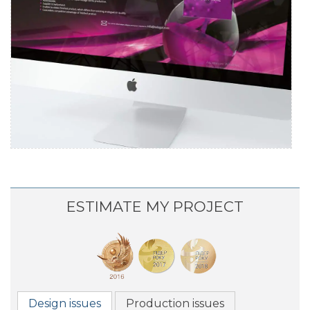
YURIA-PHARM
Promo website development
ESTIMATE MY PROJECT
Design issues
Production issues