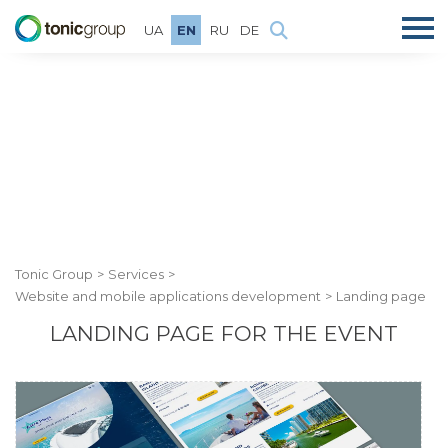
UA
EN
RU
DE
Tonic Group
Services
Website and mobile applications development
Landing page
LANDING PAGE FOR THE EVENT