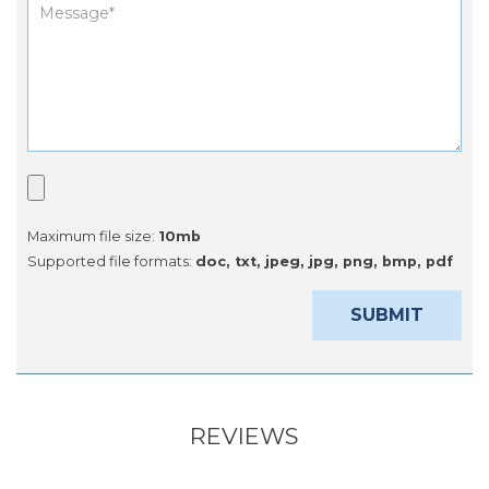
Maximum file size:
10mb
Supported file formats:
doc, txt, jpeg, jpg, png, bmp, pdf
REVIEWS