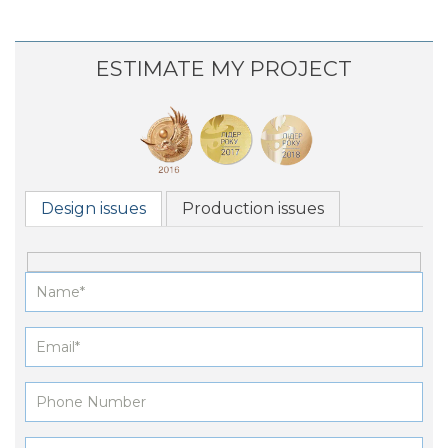
ESTIMATE MY PROJECT
Design issues
Production issues