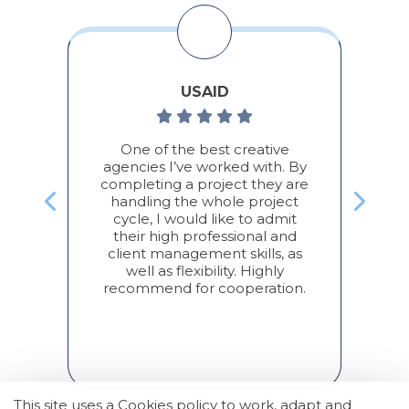
USAID
во,
One of the best creative
По
а/
agencies I’ve worked with. By
completing a project they are
П
handling the whole project
,
cycle, I would like to admit
с
their high professional and
дом
client management skills, as
П
well as flexibility. Highly
ь
recommend for cooperation.
ж
а
This site uses a Cookies policy to work, adapt and