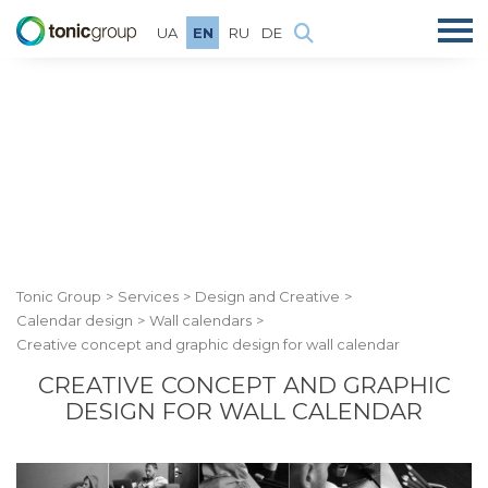
UA
EN
RU
DE
Tonic Group
Services
Design and Creative
Calendar design
Wall calendars
Creative concept and graphic design for wall calendar
CREATIVE CONCEPT AND GRAPHIC
DESIGN FOR WALL CALENDAR